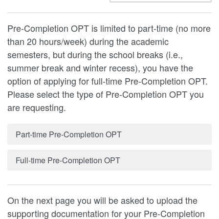
Pre-Completion OPT is limited to part-time (no more
than 20 hours/week) during the academic
semesters, but during the school breaks (i.e.,
summer break and winter recess), you have the
option of applying for full-time Pre-Completion OPT.
Please select the type of Pre-Completion OPT you
are requesting.
Part-time Pre-Completion OPT
Full-time Pre-Completion OPT
On the next page you will be asked to upload the
supporting documentation for your Pre-Completion