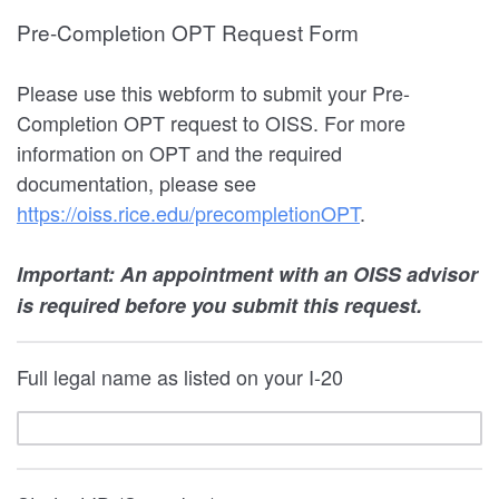
Pre-Completion OPT Request Form
Please use this webform to submit your Pre-
Completion OPT request to OISS. For more
information on OPT and the required
documentation, please see
https://oiss.rice.edu/precompletionOPT
.
Important: An appointment with an OISS advisor
is required before you submit this request.
Full legal name as listed on your I-20