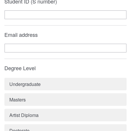
Student ID (S number)
Email address
Degree Level
Undergraduate
Masters
Artist Diploma
Doctorate