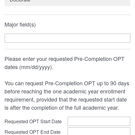
Major field(s)
Please enter your requested Pre-Completion OPT
dates (mm/dd/yyyy).
You can request Pre-Completion OPT up to 90 days
before reaching the one academic year enrollment
requirement, provided that the requested start date
is after the completion of the full academic year.
Requested OPT Start Date
Requested OPT End Date