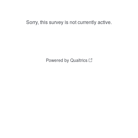
Sorry, this survey is not currently active.
Powered by Qualtrics