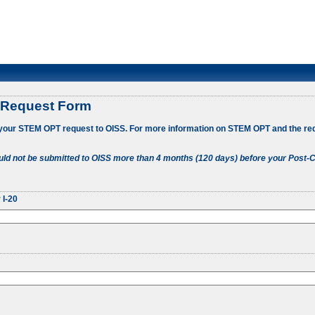
 Request Form
 your STEM OPT request to OISS. For more information on STEM OPT and the re
ld not be submitted to OISS more than 4 months (120 days) before your Post-C
 I-20