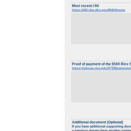
Most recent I-94
https://i94.cbp.dhs.gov/I94/#/home
Proof of payment of the $500 Rice 
https://signup.rice.edu/STEMextensio
Additional document (Optional)
If you have additional supporting doc
a previous degree from another univer