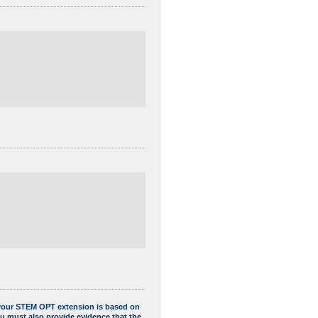
f your STEM OPT extension is based on
ou must also provide evidence that the