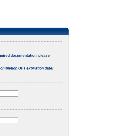
quired documentation, please
ompletion OPT expiration date!