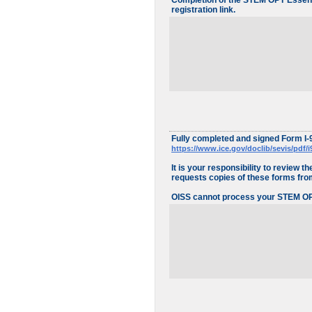
Completion of the STEM OPT Essenti
registration link.
Fully completed and signed Form I-
https://www.ice.gov/doclib/sevis/pdf/i
It is your responsibility to review
requests copies of these forms from 
OISS cannot process your STEM OPT 