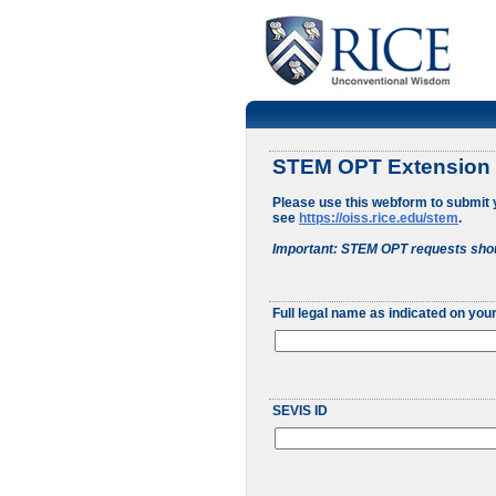
STEM OPT Extension
Please use this webform to submit
see
https://oiss.rice.edu/stem
.
Important: STEM OPT requests shou
Full legal name as indicated on your
SEVIS ID