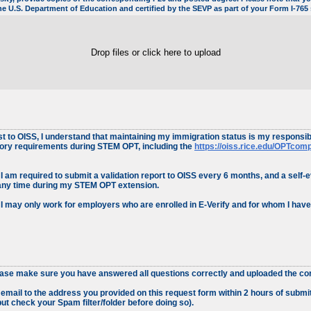
 the U.S. Department of Education and certified by the SEVP as part of your Form I-76
Drop files or click here to upload
to OISS, I understand that maintaining my immigration status is my responsibil
tory requirements during STEM OPT, including the
https://oiss.rice.edu/OPTcom
I am required to submit a validation report to OISS every 6 months, and a self-e
any time during my STEM OPT extension.
 I may only work for employers who are enrolled in E-Verify and for whom I hav
ease make sure you have answered all questions correctly and uploaded the corr
n email to the address you provided on this request form within 2 hours of subm
ut check your Spam filter/folder before doing so).