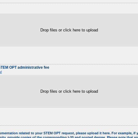
Drop files or click here to upload
STEM OPT administrative fee
n/
Drop files or click here to upload
umentation related to your STEM OPT request, please upload it here. For example, i
sity, provide copies of the corresponding I-20 and posted degree. Please note that y