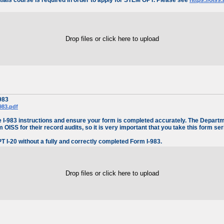
als course is required in order to apply for STEM OPT. Please see
https://oiss
Drop files or click here to upload
983
983.pdf
 the I-983 instructions and ensure your form is completed accurately. The Depar
OISS for their record audits, so it is very important that you take this form ser
I-20 without a fully and correctly completed Form I-983.
Drop files or click here to upload