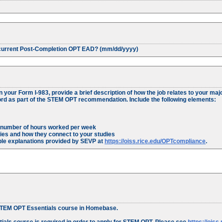
r current Post-Completion OPT EAD? (mm/dd/yyyy)
your Form I-983, provide a brief description of how the job relates to your majo
cord as part of the STEM OPT recommendation. Include the following elements:
e number of hours worked per week
ties and how they connect to your studies
ple explanations provided by SEVP at
https://oiss.rice.edu/OPTcompliance
.
e STEM OPT Essentials course in Homebase.