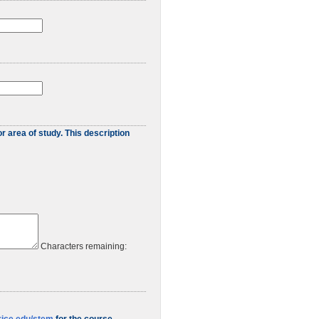
r area of study. This description
Characters remaining: