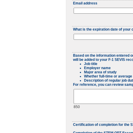
Email address
What is the expiration date of you
Based on the information entered on 
will be added to your F-1 SEVIS re
Job title
Employer name
Major area of study
Whether full-time or averag
Description of regular job du
For reference, you can review sam
850
Certification of completion for th