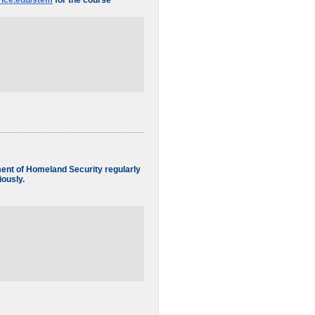
.rice.edu/stem
for the course
tment of Homeland Security regularly
iously.