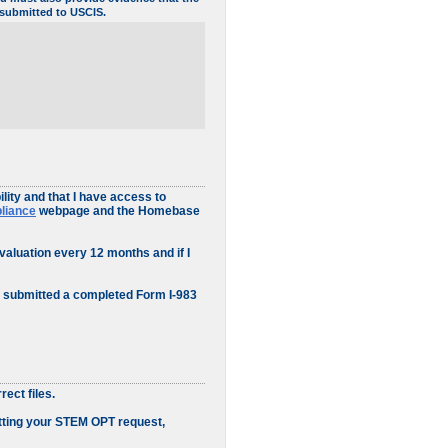
5 submitted to USCIS.
ity and that I have access to
pliance
webpage and the Homebase
valuation every 12 months and if I
e submitted a completed Form I-983
ect files.
itting your STEM OPT request,