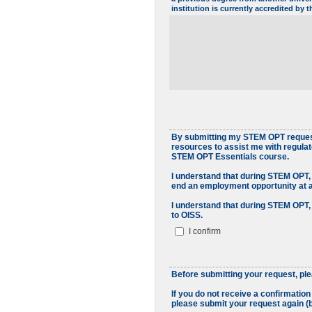
institution is currently accredited by
By submitting my STEM OPT request 
resources to assist me with regula
STEM OPT Essentials course.
I understand that during STEM OPT, 
end an employment opportunity at 
I understand that during STEM OPT,
to OISS.
I confirm
Before submitting your request, pl
If you do not receive a confirmatio
please submit your request again (b