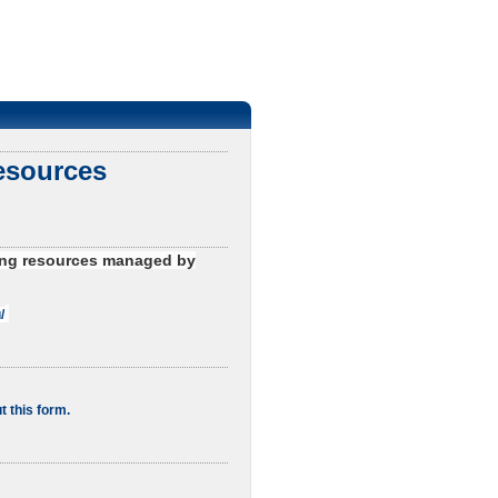
esources
uting resources managed by
/
t this form.