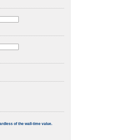
rdless of the wall-time value.