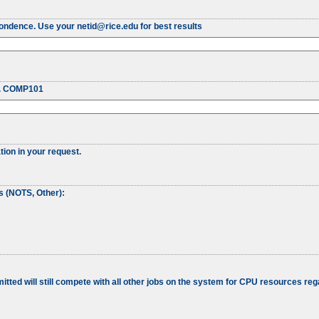
pondence. Use your netid@rice.edu for best results
g. COMP101
tion in your request.
ss (NOTS, Other):
tted will still compete with all other jobs on the system for CPU resources rega