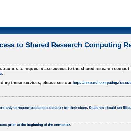
ccess to Shared Research Computing R
 instructors to request class access to the shared research comp
.
g
arding these services, please see our
https://researchcomputing.rice.edu
ors only to request access to a cluster for their class. Students should not fill ou
ess prior to the beginning of the semester.