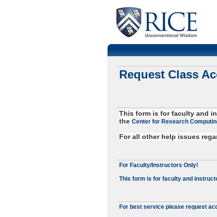
Request Class A
This form is for faculty and
the
Center for Research Computin
For all other help issues reg
For Faculty/Instructors Only!
This form is for faculty and instruct
For best service please request acc