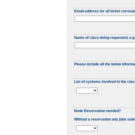
Email address for all ticket corres
Name of class being requested, e.
Please include all the below informa
List of systems involved in the cla
Node Reservation needed?
Without a reservation any jobs submi