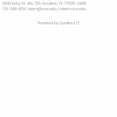
5615 Kirby Dr, Ste 730, Houston, TX 77005-2445
713-348-8211 | stem@rice.edu | rstem.rice.edu
Powered by Qualtrics