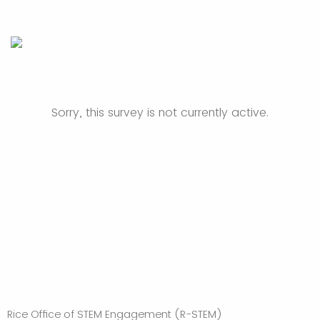
Sorry, this survey is not currently active.
Rice Office of STEM Engagement (R-STEM)