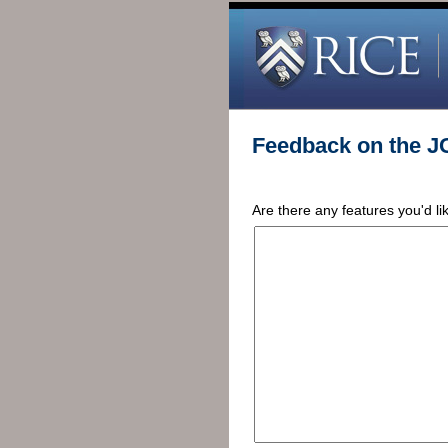
Feedback on the J
Are there any features you'd l