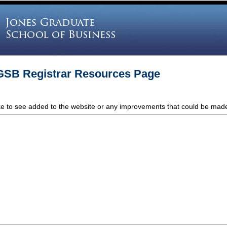
GSB Registrar Resources Page
ike to see added to the website or any improvements that could be mad