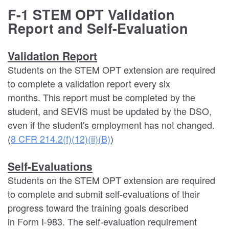
F-1 STEM OPT Validation
Report and Self-Evaluation
Validation Report
Students on the STEM OPT extension are required
to complete a validation report every six
months. This report must be completed by the
student, and SEVIS must be updated by the DSO,
even if the student's employment has not changed.
(
8 CFR 214.2(f)(12)(ii)(B)
)
Self-Evaluations
Students on the STEM OPT extension are required
to complete and submit self-evaluations of their
progress toward the training goals described
in Form I-983. The self-evaluation requirement