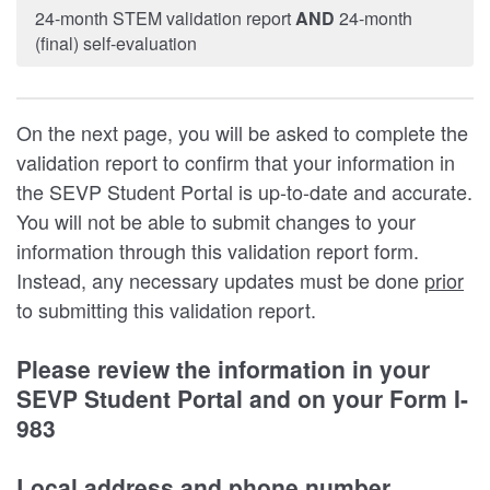
24-month STEM validation report
AND
24-month
(final) self-evaluation
On the next page, you will be asked to complete the
validation report to confirm that your information in
the SEVP Student Portal is up-to-date and accurate.
You will not be able to submit changes to your
information through this validation report form.
Instead, any necessary updates must be done
prior
to submitting this validation report.
Please review the information in your
SEVP Student Portal and on your Form I-
983
Local address and phone number