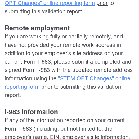
OPT Changes" online reporting form
prior
to
submitting this validation report.
Remote employment
If you are working fully or partially remotely, and
have not provided your remote work address in
addition to your employer's site address on your
current Form I-983, please submit a completed and
signed Form I-983 with the updated remote address
information using the
"STEM OPT Changes" online
reporting form
prior
to submitting this validation
report.
I-983 information
If any of the information reported on your current
Form I-983 (including, but not limited to, the
employer's name, EIN, employer's site information,