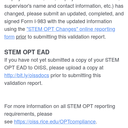
supervisor's name and contact information, etc.) has
changed, please submit an updated, completed, and
signed Form I-983 with the updated information
using the
"STEM OPT Changes" online reporting
form
prior
to submitting this validation report.
STEM OPT EAD
If you have not yet submitted a copy of your STEM
OPT EAD to OISS, please upload a copy at
http://bit.ly/oissdocs
prior to submitting this
validation report.
For more information on all STEM OPT reporting
requirements, please
see
https://oiss.rice.edu/OPTcompliance
.