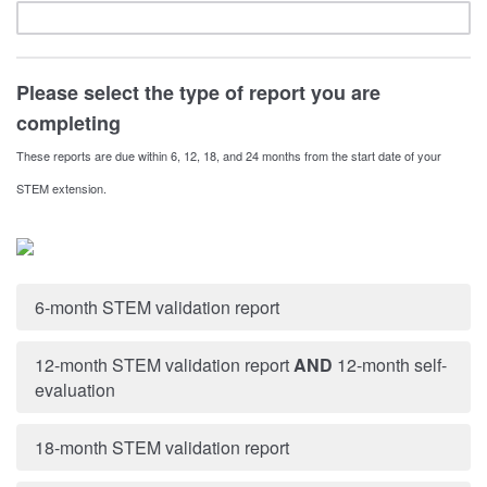
Please select the type of report you are
completing
These reports are due within 6, 12, 18, and 24 months from the start date of your
STEM extension.
6-month STEM validation report
12-month STEM validation report
AND
12-month self-
evaluation
18-month STEM validation report