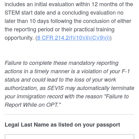
includes an initial evaluation within 12 months of the
STEM start date and a concluding evaluation no
later than 10 days following the conclusion of either
the reporting period or their practical training
opportunity. (
8 CFR 214.2(f)(10)(ii)(C)(9)(i)
)
Failure to complete these mandatory reporting
actions in a timely manner is a violation of your F-1
status and could lead to the loss of your work
authorization, as SEVIS may automatically terminate
your immigration record with the reason "Failure to
Report While on OPT."
Legal Last Name as listed on your passport