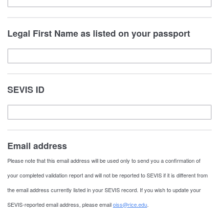
Legal First Name as listed on your passport
SEVIS ID
Email address
Please note that this email address will be used only to send you a confirmation of
your completed validation report and will not be reported to SEVIS if it is different from
the email address currently listed in your SEVIS record. If you wish to update your
SEVIS-reported email address, please email
oiss@rice.edu
.