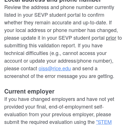
Review the address and phone number currently
listed in your SEVP student portal to confirm
whether they remain accurate and up-to-date. If
your local address or phone number has changed,
please update it in your SEVP student portal
prior
to
submitting this validation report. If you have
technical difficulties (e.g., cannot access your
account or update your address/phone number),
please contact
oiss@rice.edu
and send a
screenshot of the error message you are getting.
Current employer
If you have changed employers and have not yet
provided your final, end-of-employment self-
evaluation from your previous employer, please
submit the required evaluation using the
"STEM